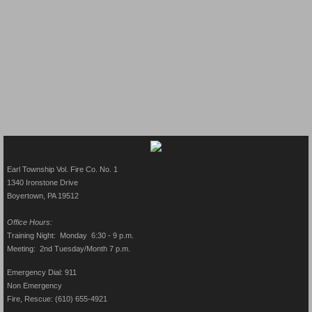
Earl Township Vol. Fire Co. No. 1
1340 Ironstone Drive
Boyertown, PA 19512​
Office Hours:
Training Night: Monday 6:30 - 9 p.m.
Meeting: 2nd Tuesday/Month 7 p.m.
Emergency Dial: 911
Non Emergency
Fire, Rescue: (610) 655-4921