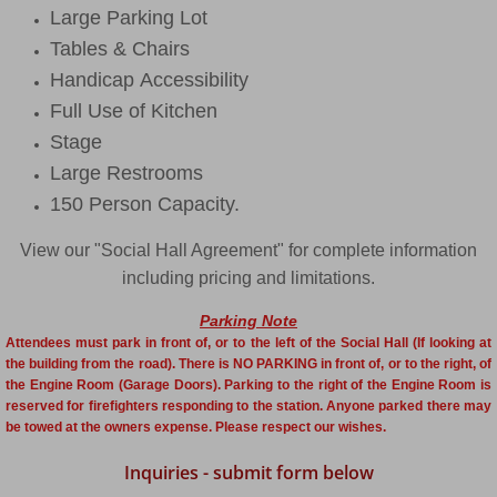
Large Parking Lot
Tables & Chairs
Handicap Accessibility
Full Use of Kitchen
Stage
Large Restrooms
150 Person Capacity.
View our "Social Hall Agreement" for complete information
including pricing and limitations.
Parking Note
Attendees must park in front of, or to the left of the Social Hall (If looking at
the building from the road). There is NO PARKING in front of, or to the right, of
the Engine Room (Garage Doors). Parking to the right of the Engine Room is
reserved for firefighters responding to the station. Anyone parked there may
be towed at the owners expense. Please respect our wishes.
Inquiries - submit form below