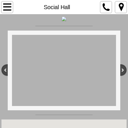
Home
Social Hall
Our History
Membership
Apparatus
Members
Social Hall
Contact Us
Earl Twp.
Ordinances