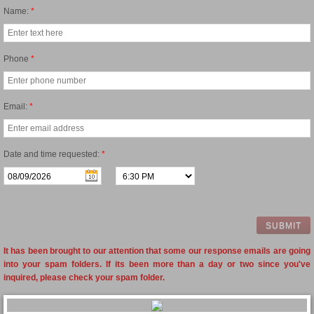
Name:
*
Phone
*
Email:
*
Date and time requested:
*
It has been brought to our attention that some our response emails are going
into your spam folders. If its been more than a day or two since you've
inquired, please check your spam folder.