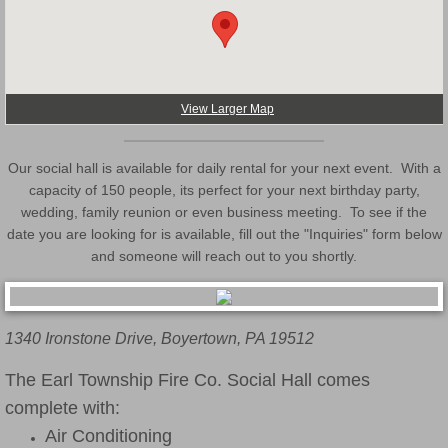
Translator
View Larger Map
Our social hall is available for daily rental for your next event. With a
capacity of 150 people, its perfect for your next birthday party,
wedding, family reunion or even business meeting. To see if the
date you are looking for is available, fill out the "Inquiries" form below
and someone will reach out to you shortly.
1340 Ironstone Drive, Boyertown, PA 19512
The Earl Township Fire Co. Social Hall comes
complete with:
Air Conditioning