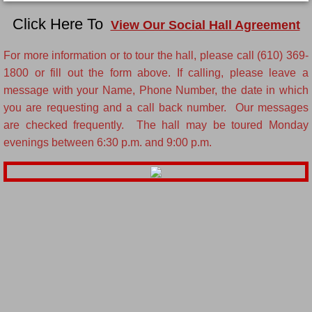
Click Here To
View Our Social Hall Agreement
For more information or to tour the hall, please call (610) 369-
1800 or fill out the form above. If calling, please leave a
message with your Name, Phone Number, the date in which
you are requesting and a call back number. Our messages
are checked frequently. The hall may be toured Monday
evenings between 6:30 p.m. and 9:00 p.m.